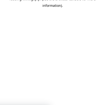
information)
.