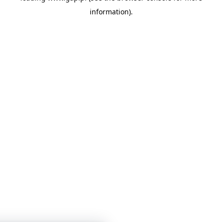
information)
.