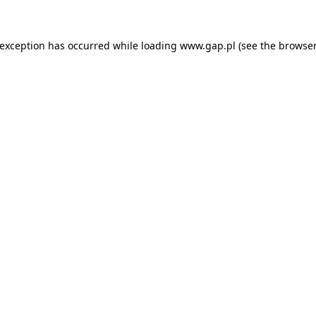
e exception has occurred
while loading
www.gap.pl
(see the browser