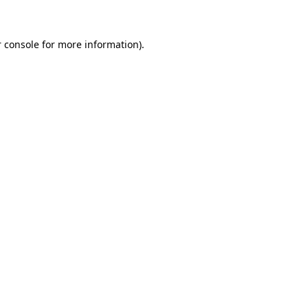
 console for more information)
.