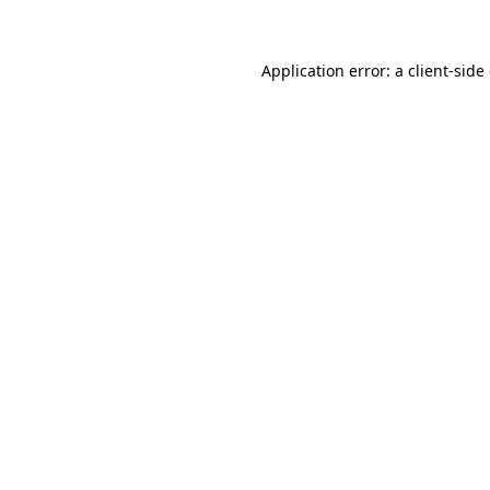
Application error: a client-sid