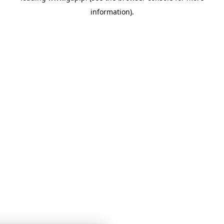
information)
.