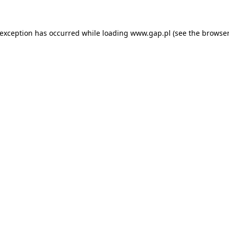
e exception has occurred
while loading
www.gap.pl
(see the browser