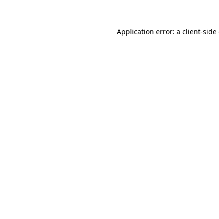
Application error: a client-sid