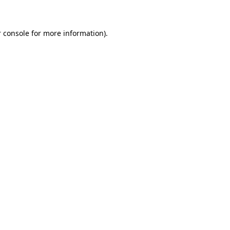
 console for more information)
.