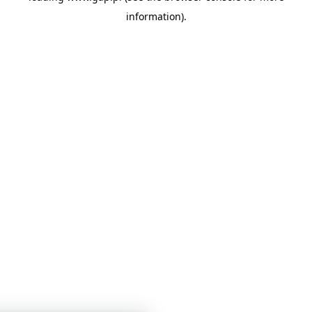
information)
.