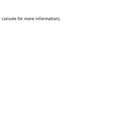
 console for more information)
.