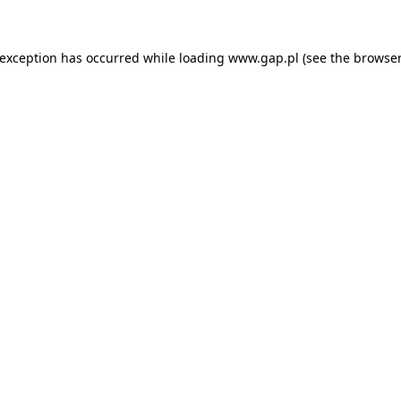
e exception has occurred
while loading
www.gap.pl
(see the browser