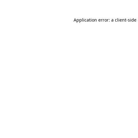
Application error: a client-sid