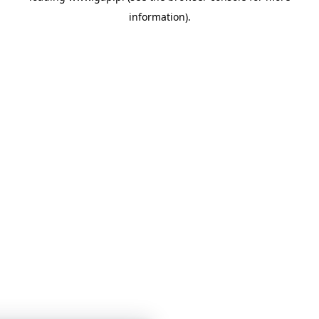
information)
.