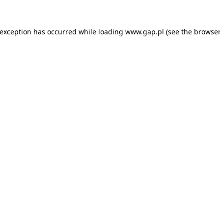
e exception has occurred
while loading
www.gap.pl
(see the browser