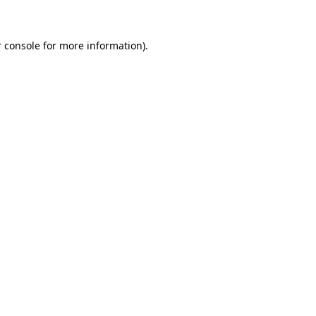
 console for more information)
.