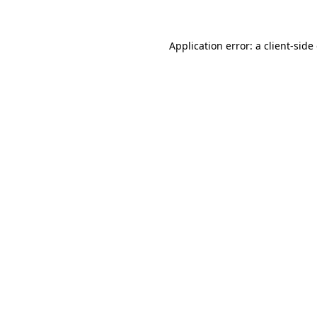
Application error: a client-sid