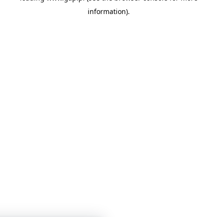
information)
.