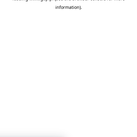
information)
.