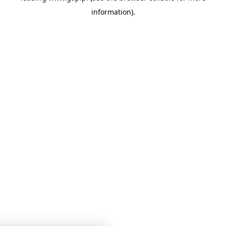
information)
.