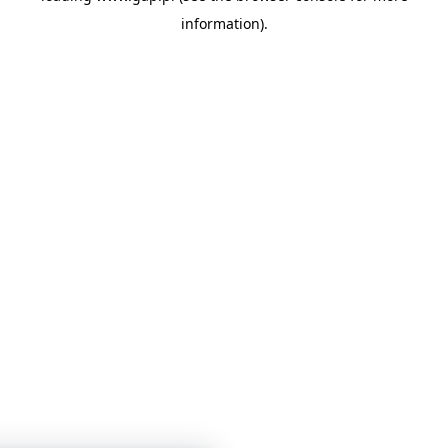
information)
.