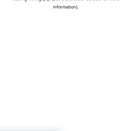
information)
.