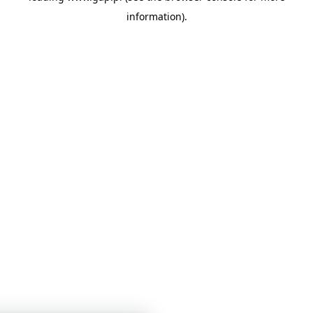
information)
.