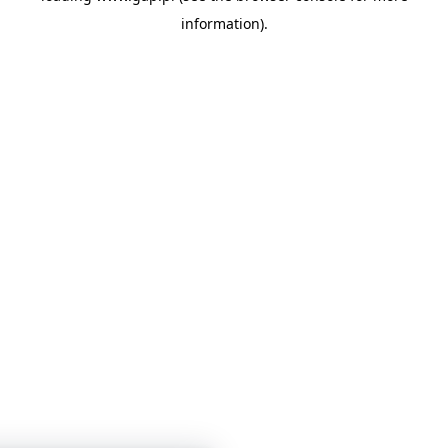
information)
.