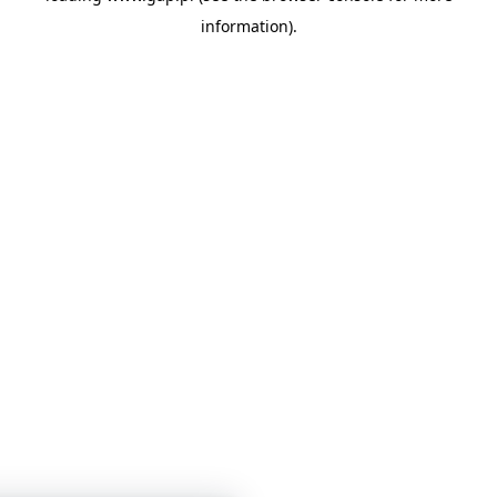
information)
.