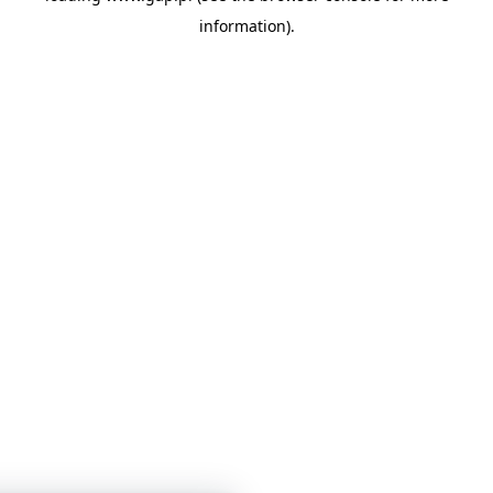
information)
.