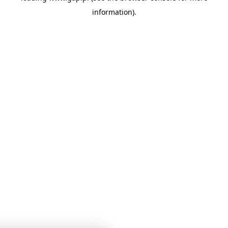
information)
.