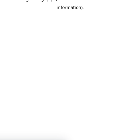
information)
.