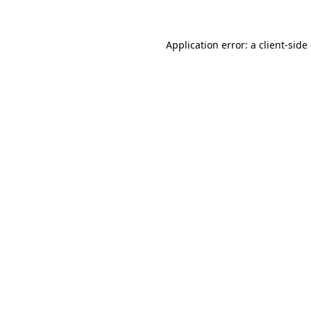
Application error: a client-sid