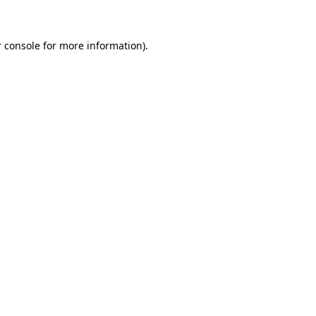
 console for more information)
.