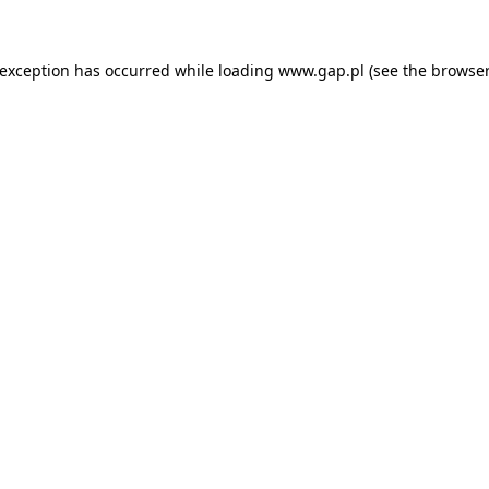
e exception has occurred
while loading
www.gap.pl
(see the browser