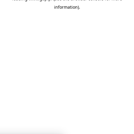
information)
.