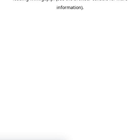
information)
.