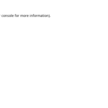
 console for more information)
.