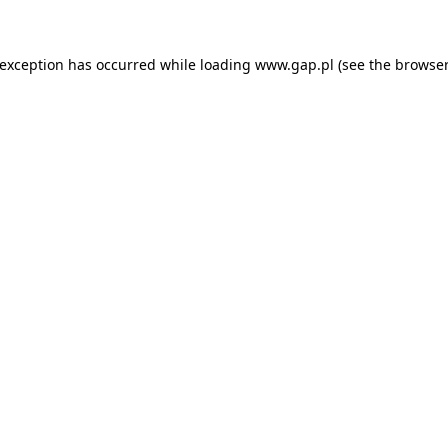
e exception has occurred
while loading
www.gap.pl
(see the browser