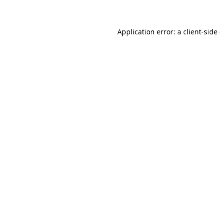
Application error: a client-sid