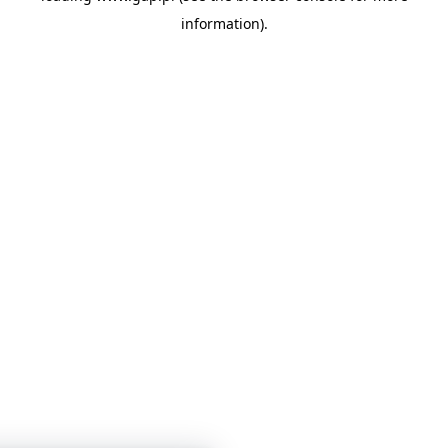
information)
.