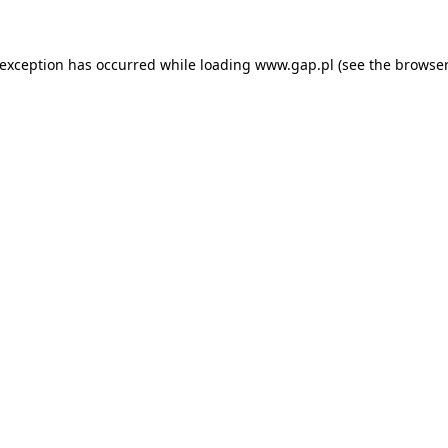
e exception has occurred
while loading
www.gap.pl
(see the browser