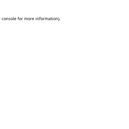
 console for more information)
.