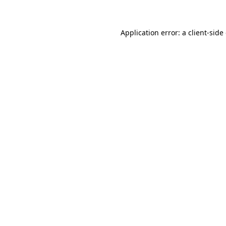
Application error: a client-sid