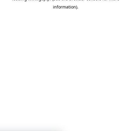
information)
.