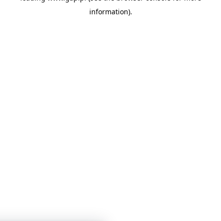
information)
.