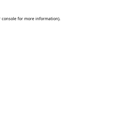
 console for more information)
.