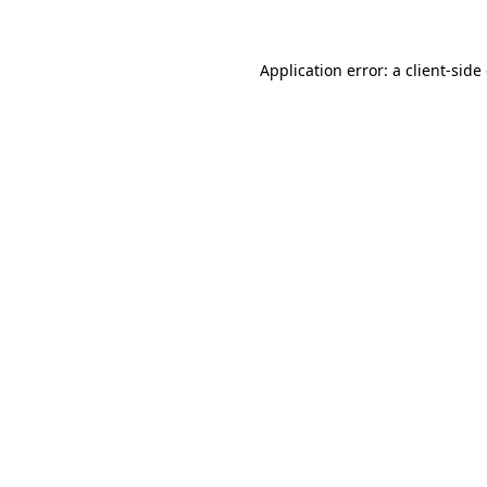
Application error: a client-sid