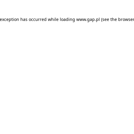
e exception has occurred
while loading
www.gap.pl
(see the browser