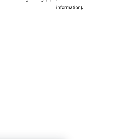
information)
.