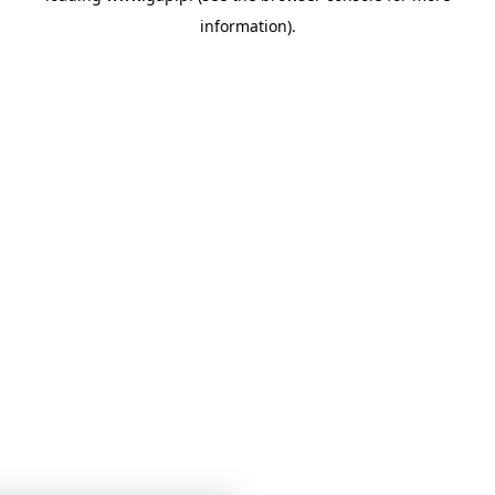
information)
.