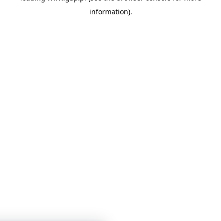
information)
.