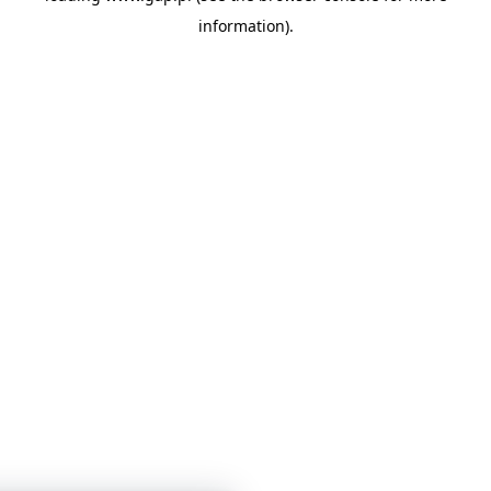
information)
.