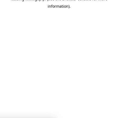
information)
.