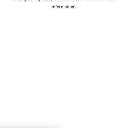
information)
.