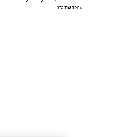
information)
.