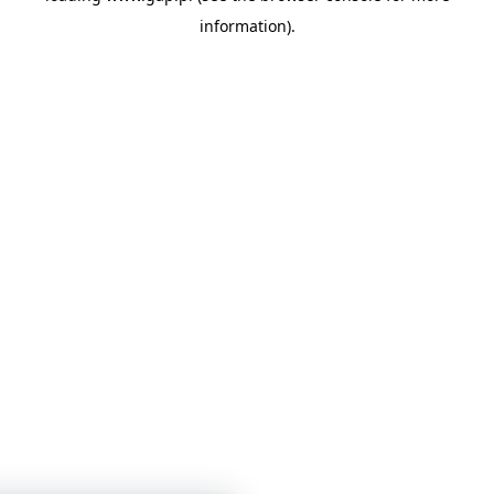
information)
.