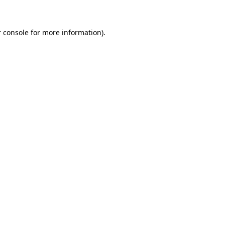
 console for more information)
.