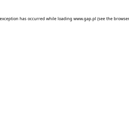
e exception has occurred
while loading
www.gap.pl
(see the browser