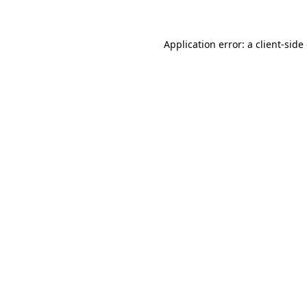
Application error: a client-sid