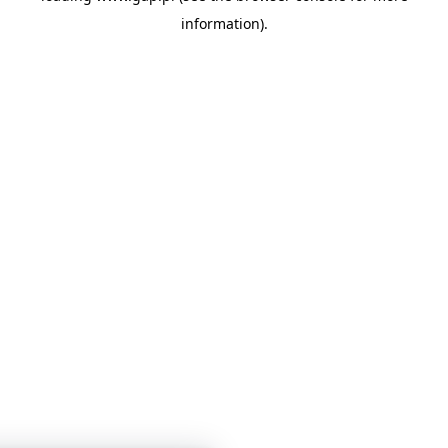
information)
.