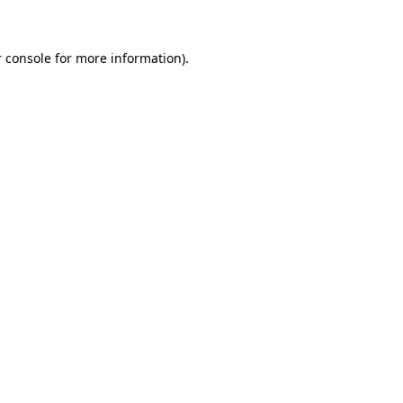
 console for more information)
.