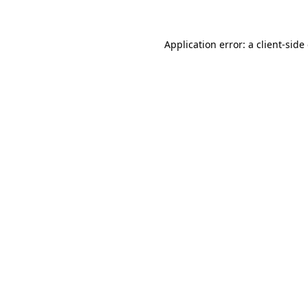
Application error: a client-sid