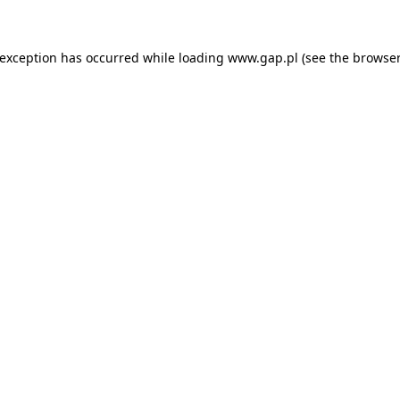
e exception has occurred
while loading
www.gap.pl
(see the browser