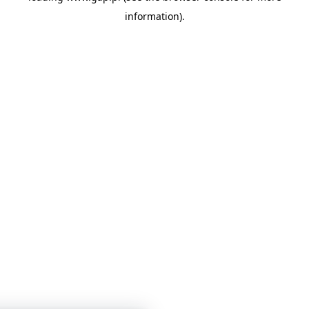
information)
.