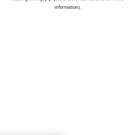
information)
.