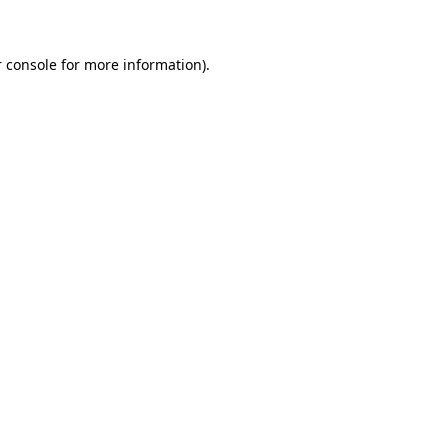
 console for more information)
.