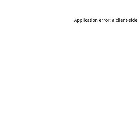
Application error: a client-sid