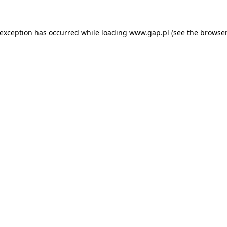
e exception has occurred
while loading
www.gap.pl
(see the browser