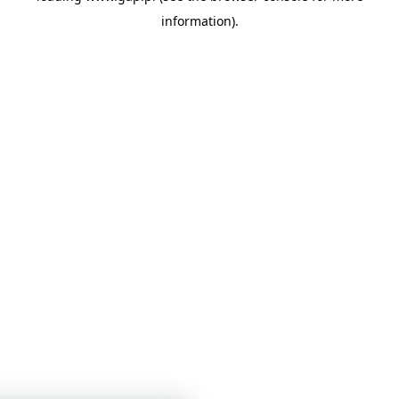
information)
.