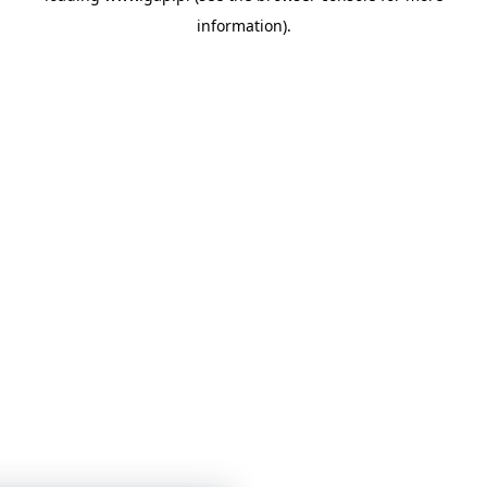
information)
.