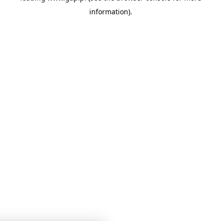
information)
.