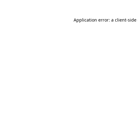
Application error: a client-sid