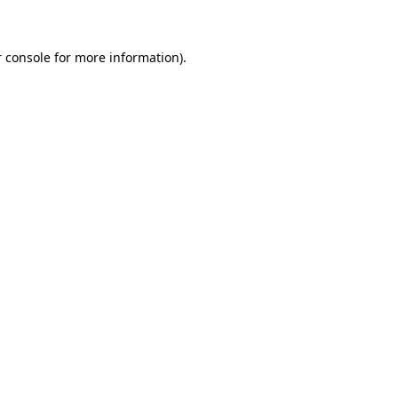
 console for more information)
.