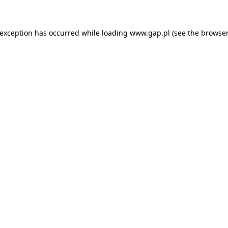
e exception has occurred
while loading
www.gap.pl
(see the browser