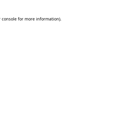
 console for more information)
.