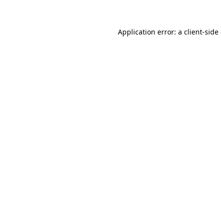
Application error: a client-sid