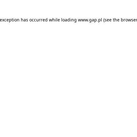
e exception has occurred
while loading
www.gap.pl
(see the browser