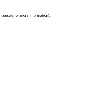
 console for more information)
.