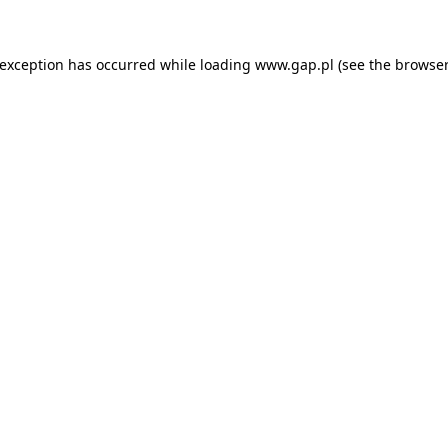
e exception has occurred
while loading
www.gap.pl
(see the browser