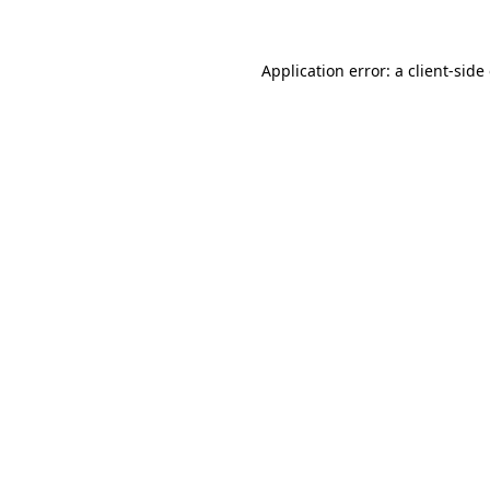
Application error: a client-sid