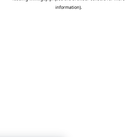
information)
.